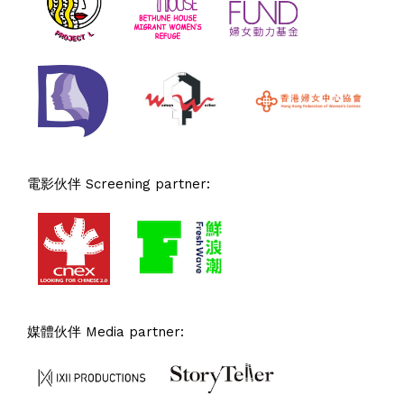
電影伙伴 Screening partner:
媒體伙伴 Media partner: