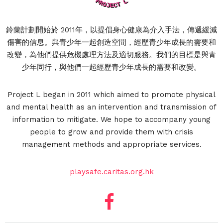
鈴蘭計劃開始於 2011年，以提倡身心健康為介入手法，傳遞緩減
傷害的信息。與青少年一起創造空間，經歷青少年成長的需要和
改變，為他們提供危機處理方法及適切服務。我們的目標是與青
少年同行，與他們一起經歷青少年成長的需要和改變。
Project L began in 2011 which aimed to promote physical
and mental health as an intervention and transmission of
information to mitigate. We hope to accompany young
people to grow and provide them with crisis
management methods and appropriate services.
playsafe.caritas.org.hk