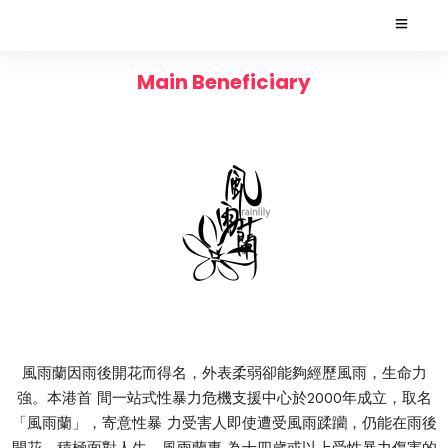
Main Beneficiary
風雨蘭因雨後開花而得名，外表柔弱卻能夠經歷風雨，生命力
強。本港首 間一站式性暴力危機支援中心於2000年成立，取名
「風雨蘭」，寄意性暴 力受害人即使遭受風雨蹂躪，仍能在雨後
開花，積極面對人生。風雨蘭專 為十四歲或以上受性暴力傷害的