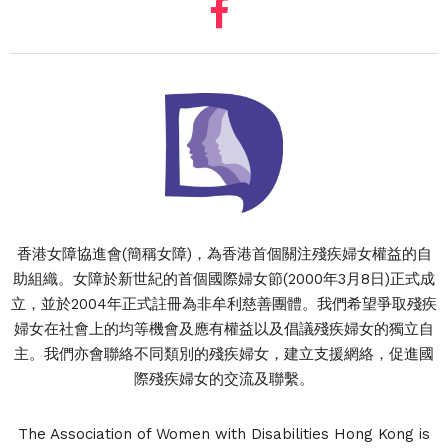
香港女障協進會(簡稱女障)，為香港首個關注殘疾婦女權益的自
助組織。女障於新世紀的首個國際婦女節(2000年3月8日)正式成
立，並於2004年正式註冊為非牟利慈善團體。我們希望爭取殘疾
婦女在社會上的均等機會及應有權益以及倡議殘疾婦女的獨立自
主。我們亦會聯絡不同類別的殘疾婦女，建立支援網絡，促進國
際殘疾婦女的交流及聯繫。
The Association of Women with Disabilities Hong Kong is