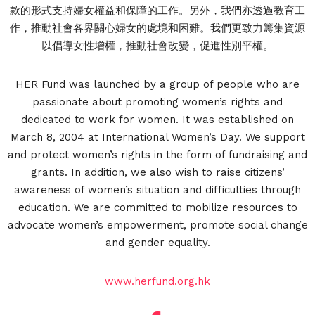
款的形式支持婦女權益和保障的工作。另外，我們亦透過教育工
作，推動社會各界關心婦女的處境和困難。我們更致力籌集資源
以倡導女性增權，推動社會改變，促進性別平權。
HER Fund was launched by a group of people who are
passionate about promoting women’s rights and
dedicated to work for women. It was established on
March 8, 2004 at International Women’s Day. We support
and protect women’s rights in the form of fundraising and
grants. In addition, we also wish to raise citizens’
awareness of women’s situation and difficulties through
education. We are committed to mobilize resources to
advocate women’s empowerment, promote social change
and gender equality.
www.herfund.org.hk