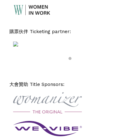
購票伙伴 Ticketing partner:
大會贊助 Title Sponsors: