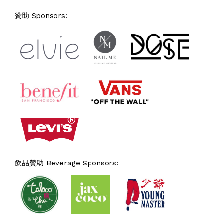
贊助 Sponsors:
飲品贊助 Beverage Sponsors: