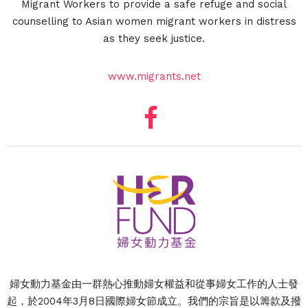
Migrant Workers to provide a safe refuge and social
counselling to Asian women migrant workers in distress
as they seek justice.
www.migrants.net
婦女動力基金由一群熱心推動婦女權益和從事婦女工作的人士發
起，於2004年3月8日國際婦女節成立。我們的宗旨是以籌款及撥