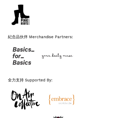
紀念品伙伴 Merchandise Partners:
全力支持 Supported By: