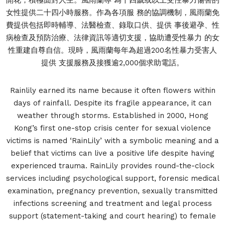
女性提供二十四小時服務。作為各項服 務的協調機制，風雨蘭免
費提供包括即時輔導、法醫檢查、錄取口供、提供 事後避孕、性
病檢查及預防治療、法律資訊等適切支援，協助遭受性暴力 的女
性重建自尊自信。現時，風雨蘭每年為超過200名性暴力受害人
提供 支援服務及接獲逾2,000個求助電話。
Rainlily earned its name because it often flowers within
days of rainfall. Despite its fragile appearance, it can
weather through storms. Established in 2000, Hong
Kong’s first one-stop crisis center for sexual violence
victims is named ‘RainLily’ with a symbolic meaning and a
belief that victims can live a positive life despite having
experienced trauma. RainLily provides round-the-clock
services including psychological support, forensic medical
examination, pregnancy prevention, sexually transmitted
infections screening and treatment and legal process
support (statement-taking and court hearing) to female