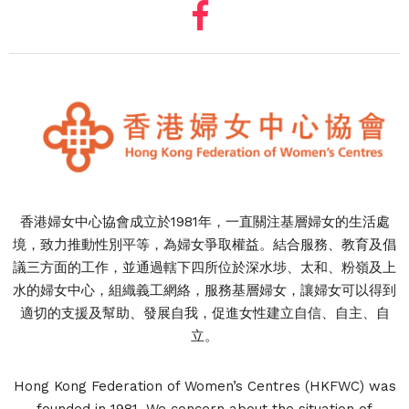
香港婦女中心協會成立於1981年，一直關注基層婦女的生活處
境，致力推動性別平等，為婦女爭取權益。結合服務、教育及倡
議三方面的工作，並通過轄下四所位於深水埗、太和、粉嶺及上
水的婦女中心，組織義工網絡，服務基層婦女，讓婦女可以得到
適切的支援及幫助、發展自我，促進女性建立自信、自主、自
立。
Hong Kong Federation of Women’s Centres (HKFWC) was