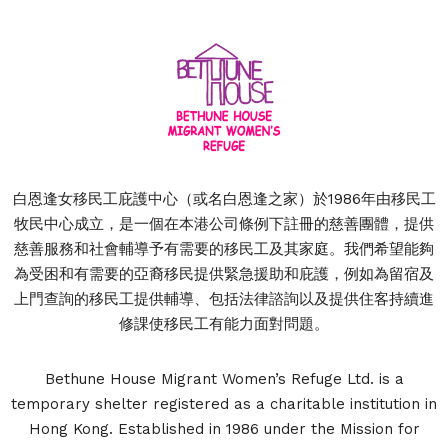
白恩逢女移民工庇護中心（或名白恩逢之家）於1986年由移民工
牧民中心成立，是一個在本港公司條例下註冊的慈善團體，提供
慈善服務和社會輔導予有需要的移民工及其家庭。我們希望能夠
為受困和有需要的亞裔移民提供緊急援助和庇護，例如為留宿及
上門查詢的移民工提供輔導、包括法律諮詢以及提供住客持續進
修課使移民工有能力面對問題。
Bethune House Migrant Women’s Refuge Ltd. is a
temporary shelter registered as a charitable institution in
Hong Kong. Established in 1986 under the Mission for