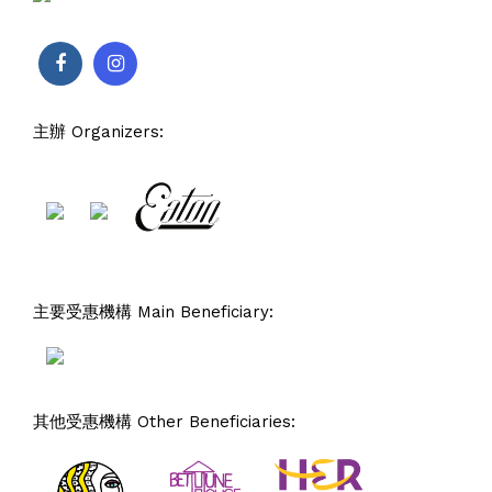
主辦 Organizers:
主要受惠機構 Main Beneficiary:
其他受惠機構 Other Beneficiaries: