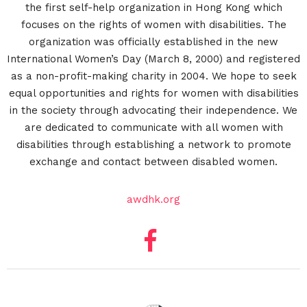
the first self-help organization in Hong Kong which
focuses on the rights of women with disabilities. The
organization was officially established in the new
International Women’s Day (March 8, 2000) and registered
as a non-profit-making charity in 2004. We hope to seek
equal opportunities and rights for women with disabilities
in the society through advocating their independence. We
are dedicated to communicate with all women with
disabilities through establishing a network to promote
exchange and contact between disabled women.
awdhk.org