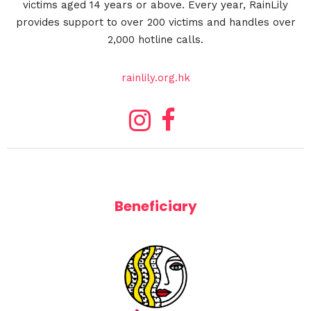
victims aged 14 years or above. Every year, RainLily
provides support to over 200 victims and handles over
2,000 hotline calls.
rainlily.org.hk
Beneficiary