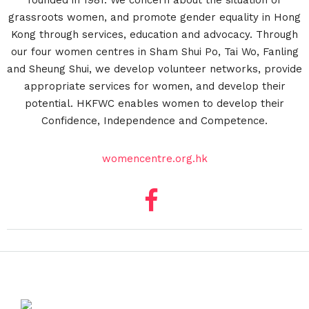
founded in 1981. We concern about the situation of
grassroots women, and promote gender equality in Hong
Kong through services, education and advocacy. Through
our four women centres in Sham Shui Po, Tai Wo, Fanling
and Sheung Shui, we develop volunteer networks, provide
appropriate services for women, and develop their
potential. HKFWC enables women to develop their
Confidence, Independence and Competence.
womencentre.org.hk