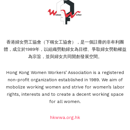
香港婦女勞工協會（下稱女工協會），是一個註冊的非牟利團
體，成立於1989年，以組織勞動婦女為目標、爭取婦女勞動權益
為宗旨，並與婦女共同開創發展空間。
Hong Kong Women Workers’ Association is a registered
non-profit organization established in 1989. We aim of
mobolize working women and strive for women’s labor
rights, interests and to create a decent working space
for all women.
hkwwa.org.hk