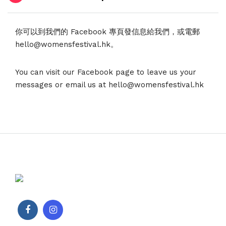
你可以到我們的 Facebook 專頁發信息給我們，或電郵
hello@womensfestival.hk。
You can visit our Facebook page to leave us your
messages or email us at hello@womensfestival.hk