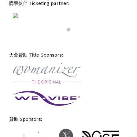
購票伙伴 Ticketing partner:
大會贊助 Title Sponsors:
贊助 Sponsors: