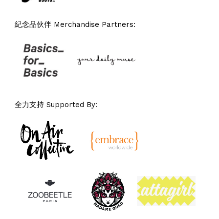
紀念品伙伴 Merchandise Partners:
全力支持 Supported By: