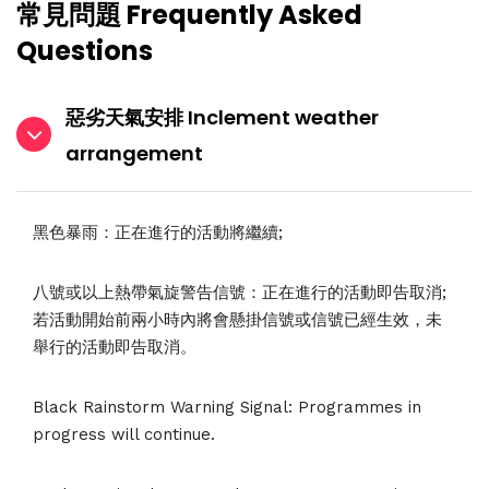
常見問題 Frequently Asked
Questions
惡劣天氣安排 Inclement weather
arrangement
黑色暴雨：正在進行的活動將繼續;
八號或以上熱帶氣旋警告信號：正在進行的活動即告取消;
若活動開始前兩小時內將會懸掛信號或信號已經生效，未
舉行的活動即告取消。
Black Rainstorm Warning Signal: Programmes in
progress will continue.