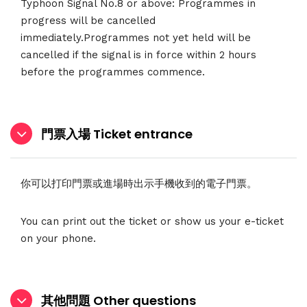
Typhoon Signal No.8 or above: Programmes in
progress will be cancelled
immediately.Programmes not yet held will be
cancelled if the signal is in force within 2 hours
before the programmes commence.
門票入場 Ticket entrance
你可以打印門票或進場時出示手機收到的電子門票。
You can print out the ticket or show us your e-ticket
on your phone.
其他問題 Other questions