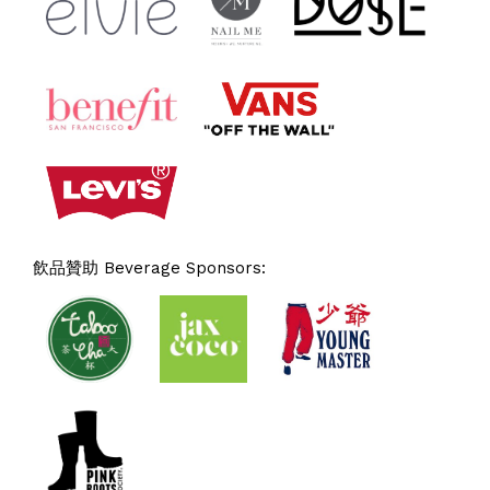
飲品贊助 Beverage Sponsors: