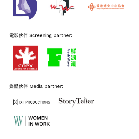
電影伙伴 Screening partner:
媒體伙伴 Media partner: