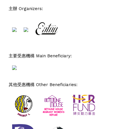
主辦 Organizers:
主要受惠機構 Main Beneficiary:
其他受惠機構 Other Beneficiaries: