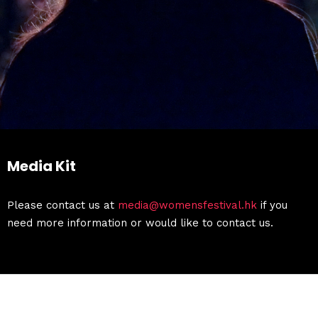
Media Kit
Please contact us at
media@womensfestival.hk
if you
need more information or would like to contact us.