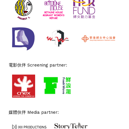
電影伙伴 Screening partner:
媒體伙伴 Media partner: