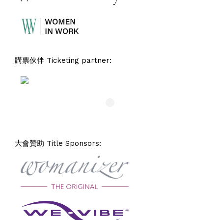
購票伙伴 Ticketing partner:
大會贊助 Title Sponsors: