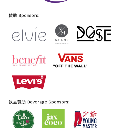
贊助 Sponsors:
飲品贊助 Beverage Sponsors: