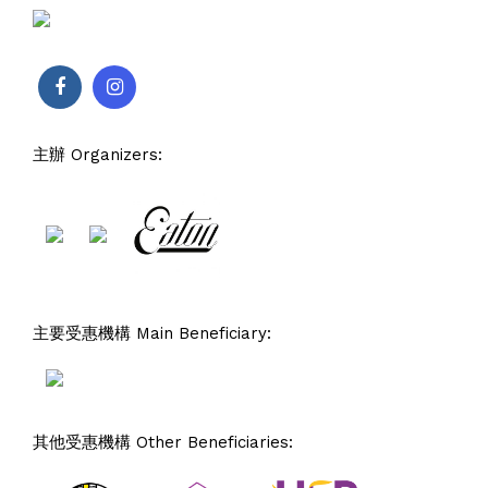
主辦 Organizers:
主要受惠機構 Main Beneficiary:
其他受惠機構 Other Beneficiaries: