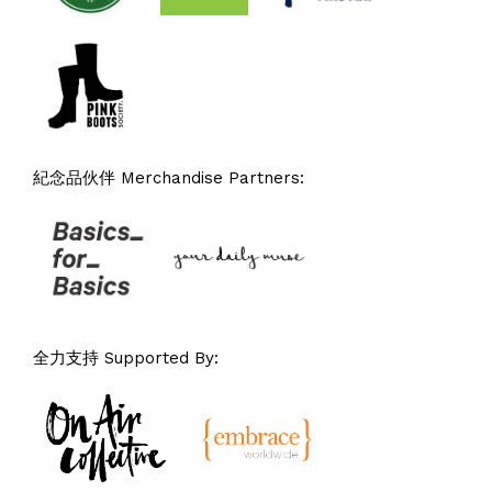
紀念品伙伴 Merchandise Partners:
全力支持 Supported By: