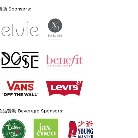
贊助 Sponsors:
飲品贊助 Beverage Sponsors: