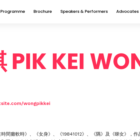
Programme
Brochure
Speakers & Performers
Advocates
PIK KEI WO
xsite.com/wongpikkei
在時間癱軟時》、《女身》、《19841012》、《隅》及《睇女》