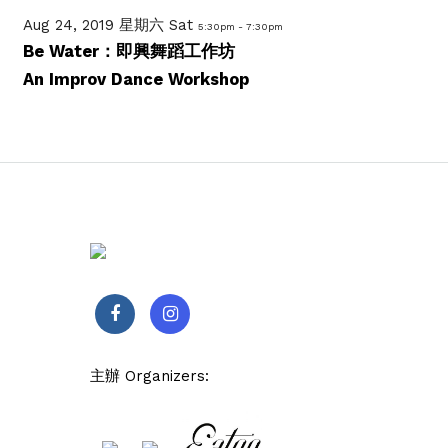
Aug 24, 2019 星期六 Sat
5:30pm - 7:30pm
Be Water：即興舞蹈工作坊
An Improv Dance Workshop
主辦 Organizers: