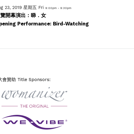
ug 23, 2019 星期五 Fri
9:00pm - 9:30pm
展覽開幕演出：睇．女
pening Performance: Bird-Watching
大會贊助 Title Sponsors: