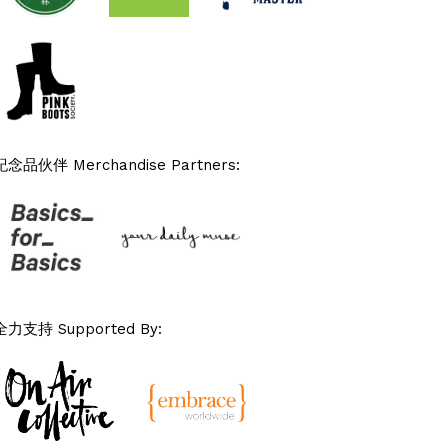
紀念品伙伴 Merchandise Partners:
全力支持 Supported By: