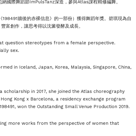
國際舞蹈節ImPulsTanz深造，參與Atlas課程精修編舞。
女》（《198491牆後的赤裸信息》的一部份）獲得舞蹈年獎。碧琪現為自
，豐富創作，讓思考得以沈澱發酵及成長。
t question stereotypes from a female perspective.
ally sex.
rmed in Iceland, Japan, Korea, Malaysia, Singapore, China,
a scholarship in 2017, she joined the Atlas choreography
nt: Hong Kong x Barcelona, a residency exchange program
 198491, won the Outstanding Small Venue Production 2019.
eating more works from the perspective of women that