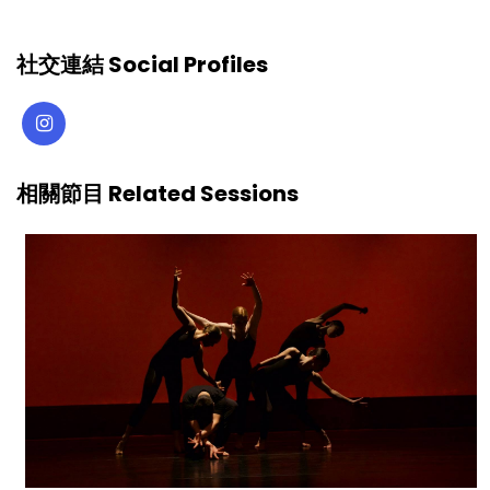
社交連結 Social Profiles
相關節目 Related Sessions