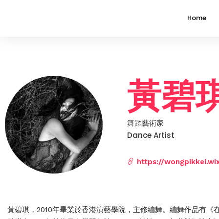
Home
黃碧琪 
舞蹈藝術家
Dance Artist
https://wongpikkei.wi
黃碧琪，2010年畢業於香港演藝學院，主修編舞。編舞作品有《