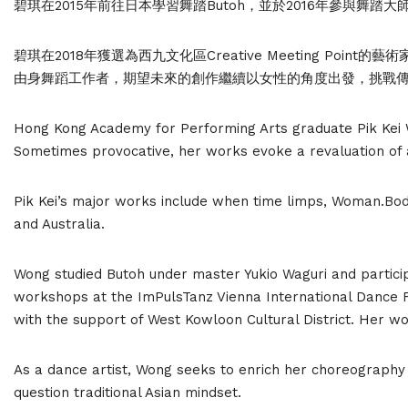
碧琪在2015年前往日本學習舞踏Butoh，並於2016年參與舞踏
碧琪在2018年獲選為西九文化區Creative Meeting P
由身舞蹈工作者，期望未來的創作繼續以女性的角度出發，挑戰
Hong Kong Academy for Performing Arts graduate Pik Kei
Sometimes provocative, her works evoke a revaluation of 
Pik Kei’s major works include when time limps, Woman.Body
and Australia.
Wong studied Butoh under master Yukio Waguri and particip
workshops at the ImPulsTanz Vienna International Dance F
with the support of West Kowloon Cultural District. Her w
As a dance artist, Wong seeks to enrich her choreography
question traditional Asian mindset.