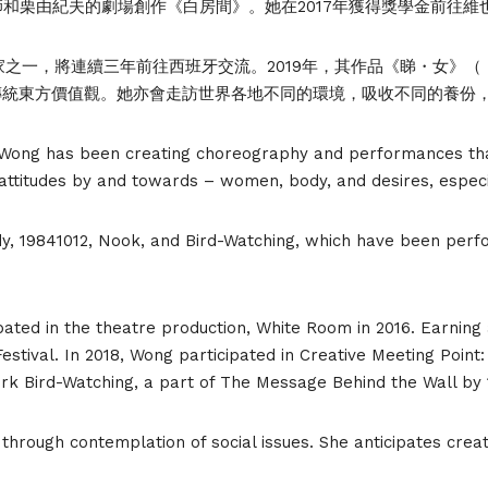
大師和栗由紀夫的劇場創作《白房間》。她在2017年獲得獎學金前往維也納
oint的藝術家之一，將連續三年前往西班牙交流。2019年，其作品《睇・
傳統東方價值觀。她亦會走訪世界各地不同的環境，吸收不同的養份
 Wong has been creating choreography and performances tha
attitudes by and towards – women, body, and desires, especi
, 19841012, Nook, and Bird-Watching, which have been perfo
ated in the theatre production, White Room in 2016. Earning 
estival. In 2018, Wong participated in Creative Meeting Poi
ork Bird-Watching, a part of The Message Behind the Wall by
 through contemplation of social issues. She anticipates cr