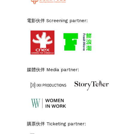
電影伙伴 Screening partner:
媒體伙伴 Media partner:
購票伙伴 Ticketing partner: