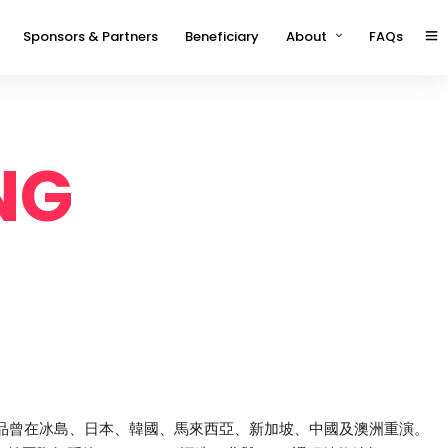
Sponsors & Partners
Beneficiary
About
FAQs
NG
，作品曾在冰島、日本、韓國、馬來西亞、新加坡、中國及澳洲重演。