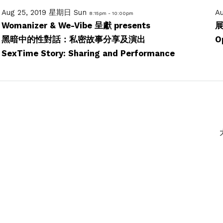
Aug 25, 2019 星期日 Sun
A
8:15pm - 10:00pm
Womanizer & We-Vibe 呈獻 presents
黑暗中的性對話：私密故事分享及演出
O
SexTime Story: Sharing and Performance