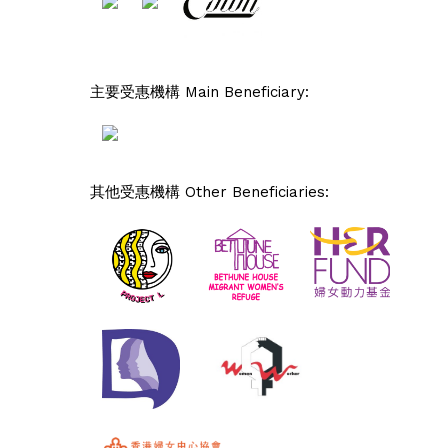
主要受惠機構 Main Beneficiary:
其他受惠機構 Other Beneficiaries: