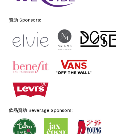
贊助 Sponsors:
飲品贊助 Beverage Sponsors: