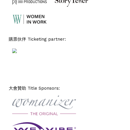
購票伙伴 Ticketing partner:
大會贊助 Title Sponsors: