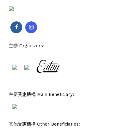
主辦 Organizers:
主要受惠機構 Main Beneficiary:
其他受惠機構 Other Beneficiaries: