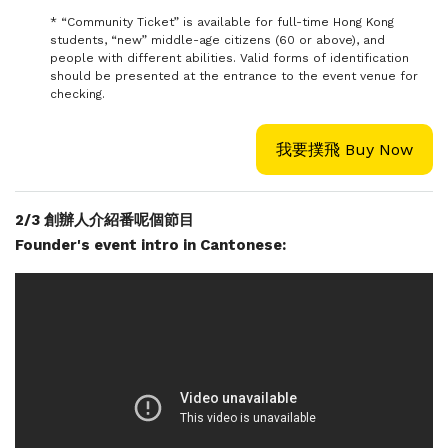
* “Community Ticket” is available for full-time Hong Kong
students, “new” middle-age citizens (60 or above), and
people with different abilities. Valid forms of identification
should be presented at the entrance to the event venue for
checking.
我要撲飛 Buy Now
2/3 創辦人介紹番呢個節目
Founder's event intro in Cantonese: