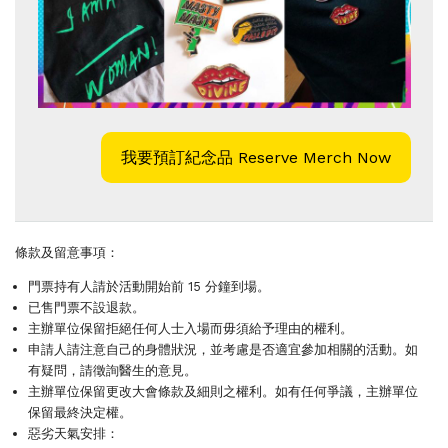
我要預訂紀念品 Reserve Merch Now
條款及留意事項：
門票持有人請於活動開始前 15 分鐘到場。
已售門票不設退款。
主辦單位保留拒絕任何人士入場而毋須給予理由的權利。
申請人請注意自己的身體狀況，並考慮是否適宜參加相關的活動。如
有疑問，請徵詢醫生的意見。
主辦單位保留更改大會條款及細則之權利。如有任何爭議，主辦單位
保留最終決定權。
惡劣天氣安排：