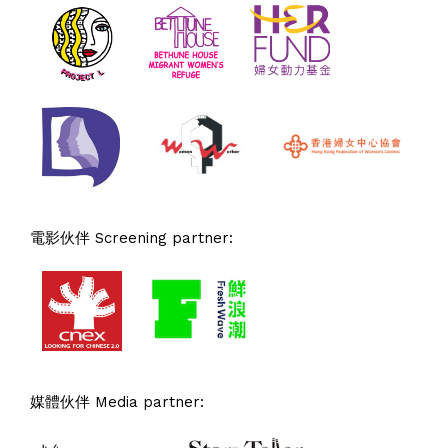
電影伙伴 Screening partner:
媒體伙伴 Media partner: