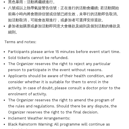
黑色暴雨：活動將繼續進行。
八號或以上熱帶氣旋警告信號：正在進行的活動會繼續; 若活動開始
前兩小時內將會懸掛信號或信號已經生效，未舉行的活動即告取消。
如活動取消，可能會改期進行，或參加者可選擇安排退款。
參加者如購票或參加活動即同意大會條款及細則及個別活動的條款及
細則。
Terms and notes:
Participants please arrive 15 minutes before event start time.
Sold tickets cannot be refunded.
The Organizer reserves the right to reject any particular
person to participate in the event without reasons.
Applicants should be aware of their health condition, and
consider whether it is suitable for them to enrol in the
activity. In case of doubt, please consult a doctor prior to the
enrolment of activity.
The Organizer reserves the right to amend the program of
the rules and regulations. Should there be any dispute, the
Organizer reserves the right to the final decision.
Inclement Weather Arrangements:
Black Rainstorm Warning: All programme will continue as