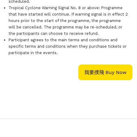
scheduled.
Tropical Cyclone Warning Signal No. 8 or above: Programme
that have started will continue. If warning signal is in effect 2
hours prior to the start of the programme, the programme
will be cancelled. The programme may be re-scheduled, or
the participants can choose to receive refund.
Participant agrees to the main terms and conditions and
specific terms and conditions when they purchase tickets or
participate in the events.
我要撲飛 Buy Now