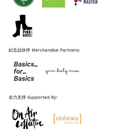
紀念品伙伴 Merchandise Partners:
全力支持 Supported By: