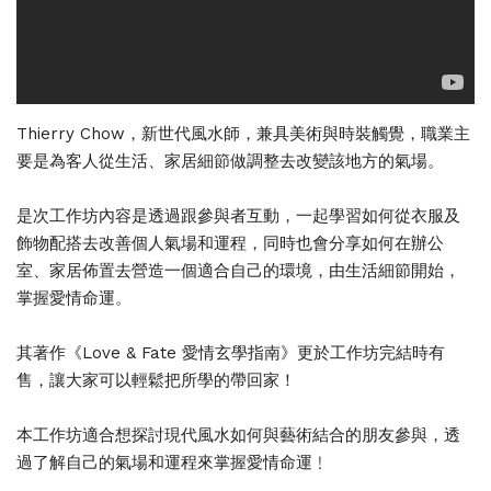
Thierry Chow，新世代風水師，兼具美術與時裝觸覺，職業主
要是為客人從生活、家居細節做調整去改變該地方的氣場。
是次工作坊內容是透過跟參與者互動，一起學習如何從衣服及
飾物配搭去改善個人氣場和運程，同時也會分享如何在辦公
室、家居佈置去營造一個適合自己的環境，由生活細節開始，
掌握愛情命運。
其著作《Love & Fate 愛情玄學指南》更於工作坊完結時有
售，讓大家可以輕鬆把所學的帶回家！
本工作坊適合想探討現代風水如何與藝術結合的朋友參與，透
過了解自己的氣場和運程來掌握愛情命運﹗