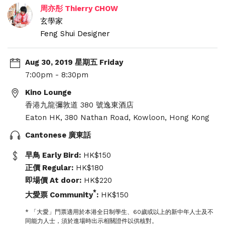
周亦彤 Thierry CHOW
玄學家
Feng Shui Designer
Aug 30, 2019 星期五 Friday
7:00pm - 8:30pm
Kino Lounge
香港九龍彌敦道 380 號逸東酒店
Eaton HK, 380 Nathan Road, Kowloon, Hong Kong
Cantonese 廣東話
早鳥 Early Bird:
HK$150
正價 Regular:
HK$180
即場價 At door:
HK$220
*
大愛票 Community
:
HK$150
* 「大愛」門票適用於本港全日制學生、60歲或以上的新中年人士及不
同能力人士，須於進場時出示相關證件以供核對。