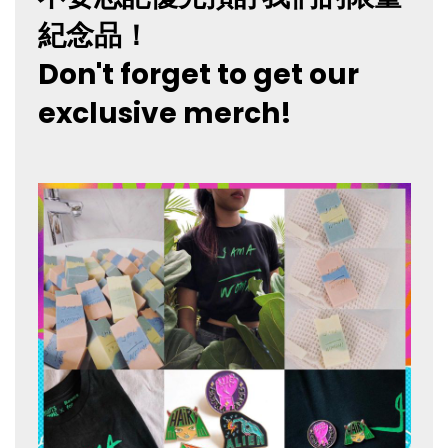
紀念品！
Don't forget to get our
exclusive merch!