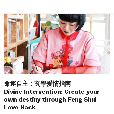
命運自主：玄學愛情指南
Divine Intervention: Create your
own destiny through Feng Shui
Love Hack