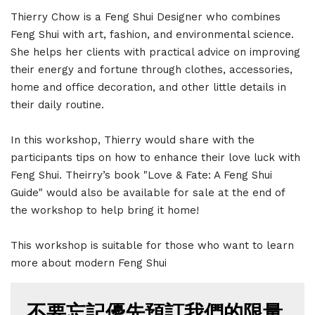
Thierry Chow is a Feng Shui Designer who combines
Feng Shui with art, fashion, and environmental science.
She helps her clients with practical advice on improving
their energy and fortune through clothes, accessories,
home and office decoration, and other little details in
their daily routine.
In this workshop, Thierry would share with the
participants tips on how to enhance their love luck with
Feng Shui. Theirry’s book "Love & Fate: A Feng Shui
Guide" would also be available for sale at the end of
the workshop to help bring it home!
This workshop is suitable for those who want to learn
more about modern Feng Shui
不要忘記優先預訂我們的限量